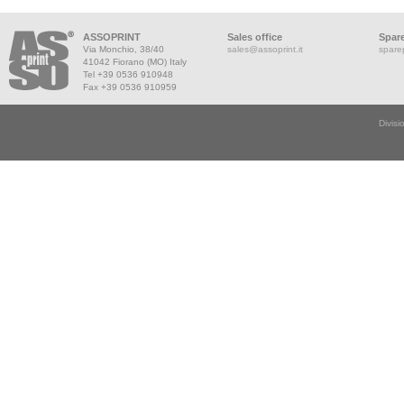
ASSOPRINT
Sales office
Spare
Via Monchio, 38/40
sales@assoprint.it
spare
41042 Fiorano (MO) Italy
Tel +39 0536 910948
Fax +39 0536 910959
Divisi