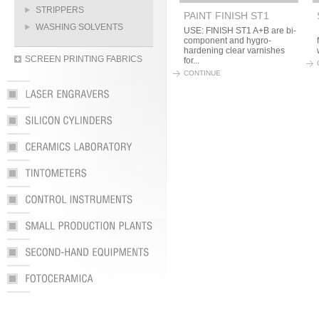
STRIPPERS
PAINT FINISH ST1
WASHING SOLVENTS
USE: FINISH ST1 A+B are bi-
component and hygro-
hardening clear varnishes
SCREEN PRINTING FABRICS
for...
CONTINUE