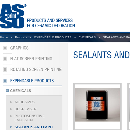
Home
Products
EXPENDABLE PRODUCTS
CHEMICALS
SEALANTS AND PA
CHEMICALS
ADHESIVES
DEGREASER
PHOTOSENSITIVE
EMULSION
SEALANTS AND PAINT