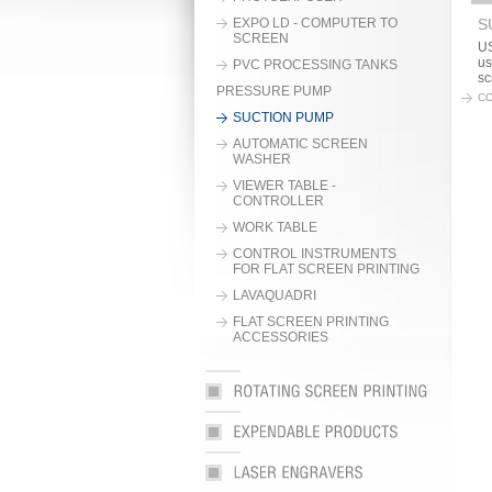
EXPO LD - COMPUTER TO
S
SCREEN
US
us
PVC PROCESSING TANKS
sc
PRESSURE PUMP
CO
SUCTION PUMP
AUTOMATIC SCREEN
WASHER
VIEWER TABLE -
CONTROLLER
WORK TABLE
CONTROL INSTRUMENTS
FOR FLAT SCREEN PRINTING
LAVAQUADRI
FLAT SCREEN PRINTING
ACCESSORIES