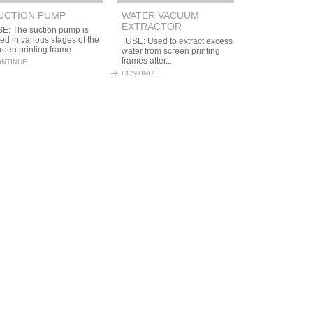
UCTION PUMP
WATER VACUUM
EXTRACTOR
E: The suction pump is
ed in various stages of the
USE: Used to extract excess
reen printing frame...
water from screen printing
frames after...
NTINUE
CONTINUE