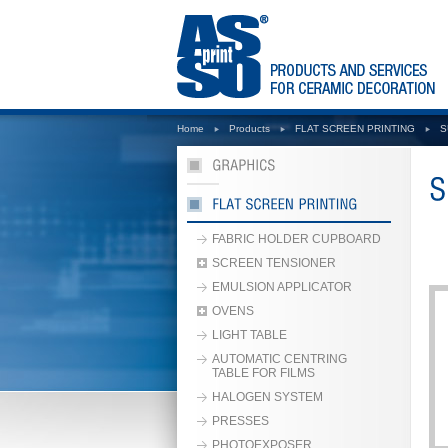
Home
Products
FLAT SCREEN PRINTING
S
FABRIC HOLDER CUPBOARD
SCREEN TENSIONER
EMULSION APPLICATOR
OVENS
LIGHT TABLE
AUTOMATIC CENTRING
TABLE FOR FILMS
HALOGEN SYSTEM
PRESSES
PHOTOEXPOSER