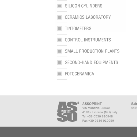
ASSOPRINT
Sal
Via Monchio, 38/40
sale
41042 Fiorano (MO) Italy
Tel +39 0536 910948
Fax +39 0536 910959