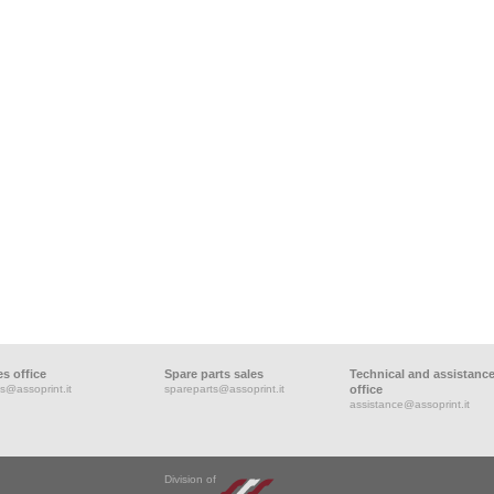
es office
Spare parts sales
Technical and assistanc
s@assoprint.it
spareparts@assoprint.it
office
assistance@assoprint.it
Division of