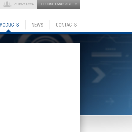
CHOOSE LANGUAGE
CLIENT AREA