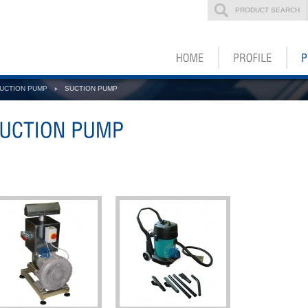
PRODUCT SEARCH
UCTION PUMP
SUCTION PUMP