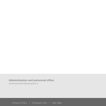
e
Administration and personnel office
administration@assoprint.it
Privacy Policy
Company info
Site Map