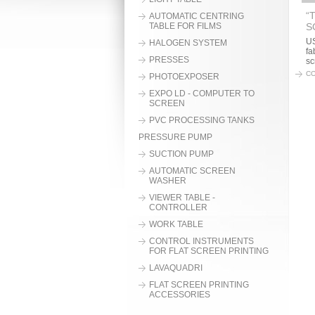
“
AUTOMATIC CENTRING
TABLE FOR FILMS
S
US
HALOGEN SYSTEM
fa
PRESSES
sc
CO
PHOTOEXPOSER
EXPO LD - COMPUTER TO
SCREEN
PVC PROCESSING TANKS
PRESSURE PUMP
SUCTION PUMP
AUTOMATIC SCREEN
WASHER
VIEWER TABLE -
CONTROLLER
WORK TABLE
CONTROL INSTRUMENTS
FOR FLAT SCREEN PRINTING
LAVAQUADRI
FLAT SCREEN PRINTING
ACCESSORIES