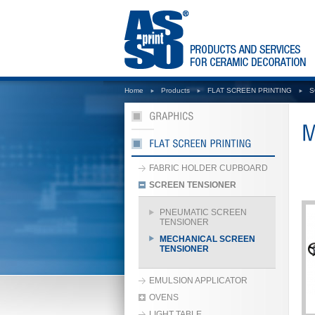
Home
Products
FLAT SCREEN PRINTING
S
FABRIC HOLDER CUPBOARD
SCREEN TENSIONER
PNEUMATIC SCREEN
TENSIONER
MECHANICAL SCREEN
TENSIONER
EMULSION APPLICATOR
OVENS
LIGHT TABLE