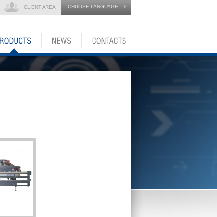
CHOOSE LANGUAGE
CLIENT AREA