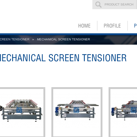
PRODUCT SEARCH
CREEN TENSIONER
MECHANICAL SCREEN TENSIONER