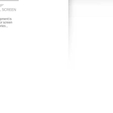
P”
L SCREEN
pment is
r screen
ries...