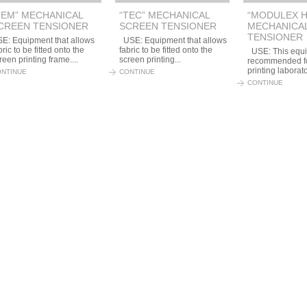
TEM” MECHANICAL
“TEC” MECHANICAL
“MODULEX H
CREEN TENSIONER
SCREEN TENSIONER
MECHANICA
TENSIONER
E: Equipment that allows
USE: Equipment that allows
bric to be fitted onto the
fabric to be fitted onto the
USE: This equi
reen printing frame....
screen printing...
recommended fo
printing laborato
NTINUE
CONTINUE
CONTINUE